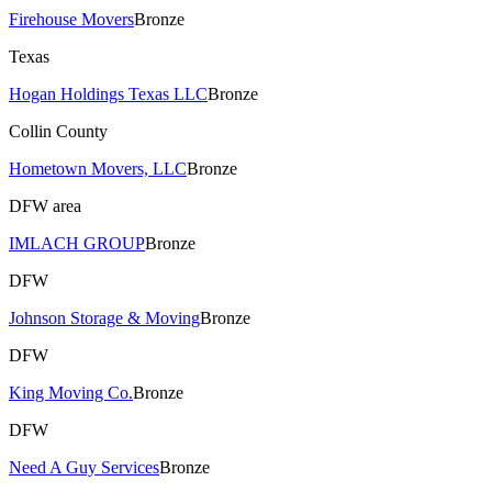
Firehouse Movers
Bronze
Texas
Hogan Holdings Texas LLC
Bronze
Collin County
Hometown Movers, LLC
Bronze
DFW area
IMLACH GROUP
Bronze
DFW
Johnson Storage & Moving
Bronze
DFW
King Moving Co.
Bronze
DFW
Need A Guy Services
Bronze