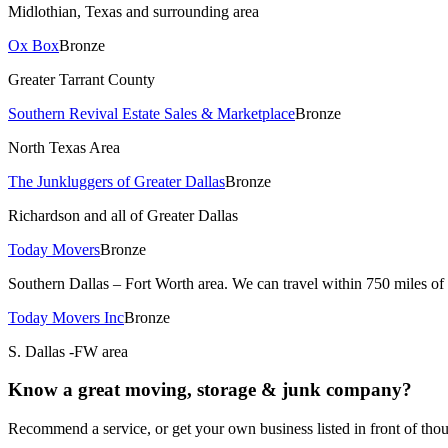
Midlothian, Texas and surrounding area
Ox Box
Bronze
Greater Tarrant County
Southern Revival Estate Sales & Marketplace
Bronze
North Texas Area
The Junkluggers of Greater Dallas
Bronze
Richardson and all of Greater Dallas
Today Movers
Bronze
Southern Dallas – Fort Worth area. We can travel within 750 miles of
Today Movers Inc
Bronze
S. Dallas -FW area
Know a great
moving, storage & junk
company?
Recommend a service, or get your own business listed in front of t