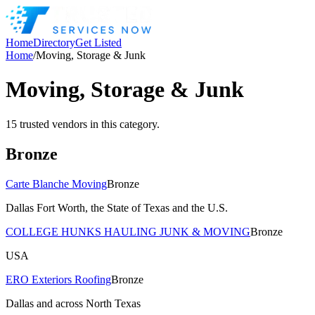
Home
Directory
Get Listed
Home
/
Moving, Storage & Junk
Moving, Storage & Junk
15
trusted
vendors
in this category.
Bronze
Carte Blanche Moving
Bronze
Dallas Fort Worth, the State of Texas and the U.S.
COLLEGE HUNKS HAULING JUNK & MOVING
Bronze
USA
ERO Exteriors Roofing
Bronze
Dallas and across North Texas