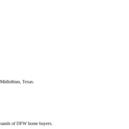
 Midlothian, Texas.
housands of DFW home buyers.