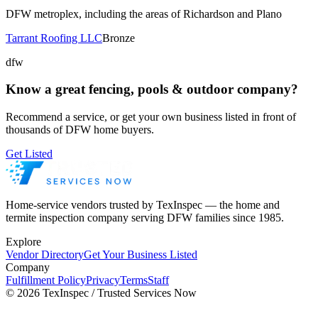
DFW metroplex, including the areas of Richardson and Plano
Tarrant Roofing LLC
Bronze
dfw
Know a great
fencing, pools & outdoor
company?
Recommend a service, or get your own business listed in front of
thousands of DFW home buyers.
Get Listed
Home-service vendors trusted by TexInspec — the home and
termite inspection company serving DFW families since 1985.
Explore
Vendor Directory
Get Your Business Listed
Company
Fulfillment Policy
Privacy
Terms
Staff
©
2026
TexInspec / Trusted Services Now