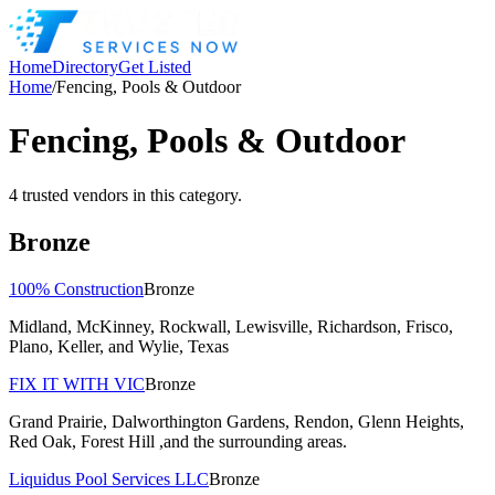
Home
Directory
Get Listed
Home
/
Fencing, Pools & Outdoor
Fencing, Pools & Outdoor
4
trusted
vendors
in this category.
Bronze
100% Construction
Bronze
Midland, McKinney, Rockwall, Lewisville, Richardson, Frisco,
Plano, Keller, and Wylie, Texas
FIX IT WITH VIC
Bronze
Grand Prairie, Dalworthington Gardens, Rendon, Glenn Heights,
Red Oak, Forest Hill ,and the surrounding areas.
Liquidus Pool Services LLC
Bronze