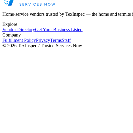
Home-service vendors trusted by TexInspec — the home and termite 
Explore
Vendor Directory
Get Your Business Listed
Company
Fulfillment Policy
Privacy
Terms
Staff
©
2026
TexInspec / Trusted Services Now