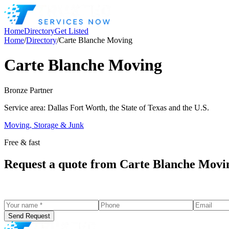
Home
Directory
Get Listed
Home
/
Directory
/
Carte Blanche Moving
Carte Blanche Moving
Bronze
Partner
Service area:
Dallas Fort Worth, the State of Texas and the U.S.
Moving, Storage & Junk
Free & fast
Request a quote from
Carte Blanche Movi
Send Request