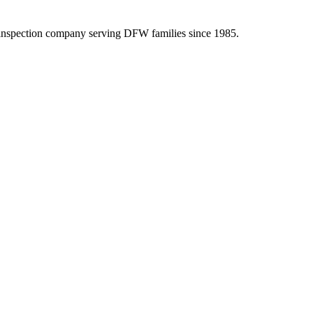
inspection company serving DFW families since 1985.