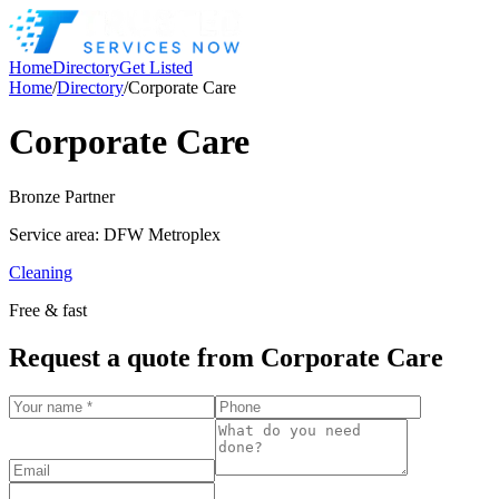
Home
Directory
Get Listed
Home
/
Directory
/
Corporate Care
Corporate Care
Bronze
Partner
Service area:
DFW Metroplex
Cleaning
Free & fast
Request a quote from
Corporate Care