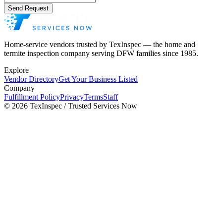
Send Request
Home-service vendors trusted by TexInspec — the home and
termite inspection company serving DFW families since 1985.
Explore
Vendor Directory
Get Your Business Listed
Company
Fulfillment Policy
Privacy
Terms
Staff
©
2026
TexInspec / Trusted Services Now