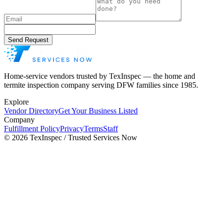
Send Request
Home-service vendors trusted by TexInspec — the home and
termite inspection company serving DFW families since 1985.
Explore
Vendor Directory
Get Your Business Listed
Company
Fulfillment Policy
Privacy
Terms
Staff
©
2026
TexInspec / Trusted Services Now