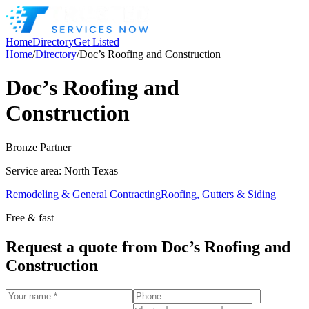
Home
Directory
Get Listed
Home
/
Directory
/
Doc’s Roofing and Construction
Doc’s Roofing and
Construction
Bronze
Partner
Service area:
North Texas
Remodeling & General Contracting
Roofing, Gutters & Siding
Free & fast
Request a quote from
Doc’s Roofing and
Construction