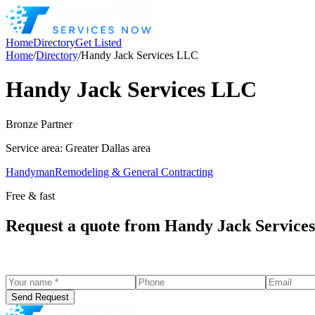
Home
Directory
Get Listed
Home
/
Directory
/
Handy Jack Services LLC
Handy Jack Services LLC
Bronze
Partner
Service area:
Greater Dallas area
Handyman
Remodeling & General Contracting
Free & fast
Request a quote from
Handy Jack Service
Send Request