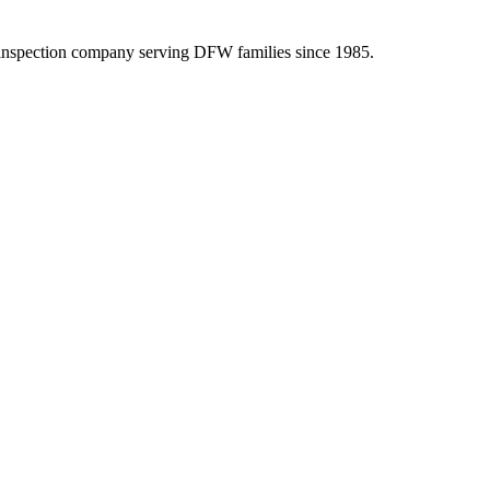
inspection company serving DFW families since 1985.