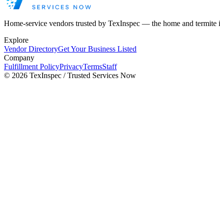
Home-service vendors trusted by TexInspec — the home and termite 
Explore
Vendor Directory
Get Your Business Listed
Company
Fulfillment Policy
Privacy
Terms
Staff
©
2026
TexInspec / Trusted Services Now