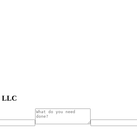
s LLC